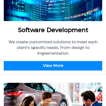
Software Development
We create customized solutions to meet each
client's specific needs. From design to
implementation.
View More