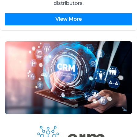
distributors.
View More