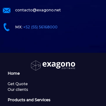
contacto@exagono.net
MX:
+52 (55) 56168000
Home
Get Quote
Our clients
Products and Services