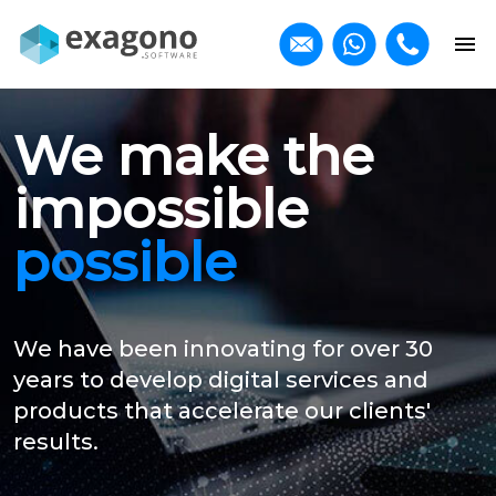
We make the
impossible
possible
We have been innovating for over 30
years to develop digital services and
products that accelerate our clients'
results.