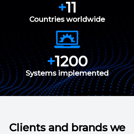
+
11
Countries worldwide
+
1200
Systems implemented
Clients and brands we