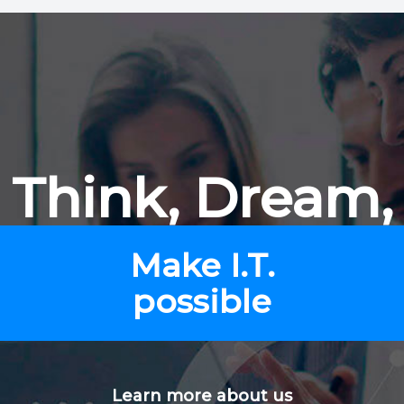
Think, Dream,
Make I.T.
possible
Learn more about us