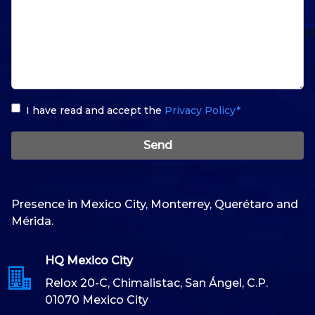
I have read and accept the
Privacy Policy*
Send
Presence in Mexico City, Monterrey, Querétaro and
Mérida.
HQ Mexico City
Relox 20-C, Chimalistac, San Ángel, C.P.
01070 Mexico City