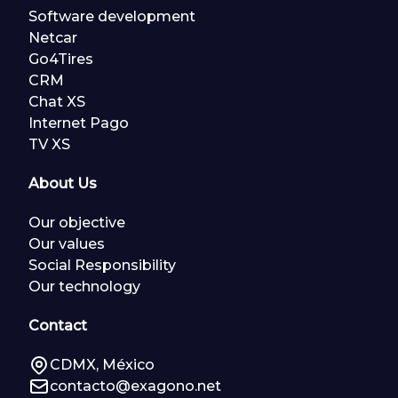
Software development
Netcar
Go4Tires
CRM
Chat XS
Internet Pago
TV XS
About Us
Our objective
Our values
Social Responsibility
Our technology
Contact
CDMX, México
contacto@exagono.net