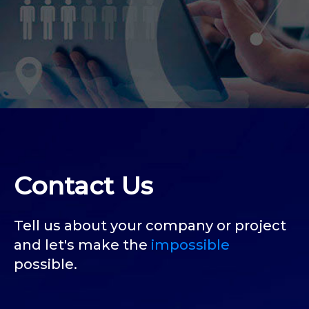
Contact Us
Tell us about your company or project
and let's make the
impossible
possible.