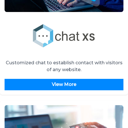
Customized chat to establish contact with visitors
of any website.
View More