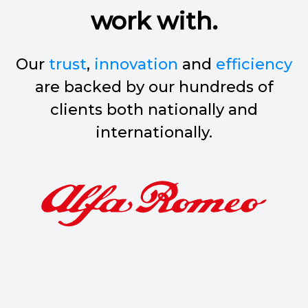
work with.
Our
trust
,
innovation
and
efficiency
are backed by our hundreds of
clients both nationally and
internationally.