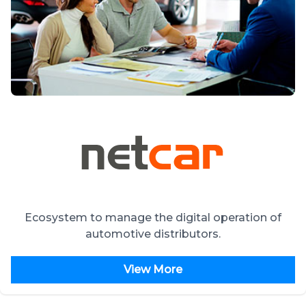
Ecosystem to manage the digital operation of
automotive distributors.
View More