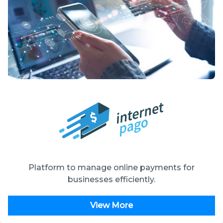
Platform to manage online payments for
businesses efficiently.
View More