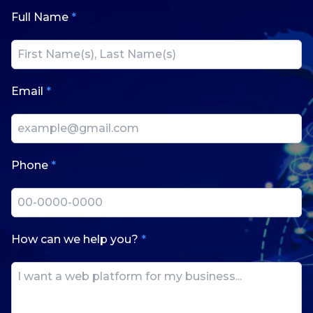
Full Name
*
Email
*
Phone
*
How can we help you?
*