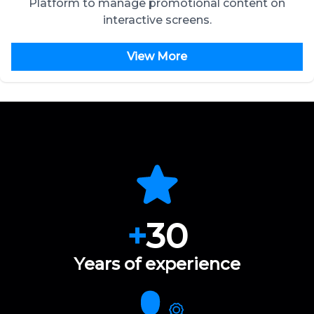
Platform to manage promotional content on
interactive screens.
View More
+
30
Years of experience