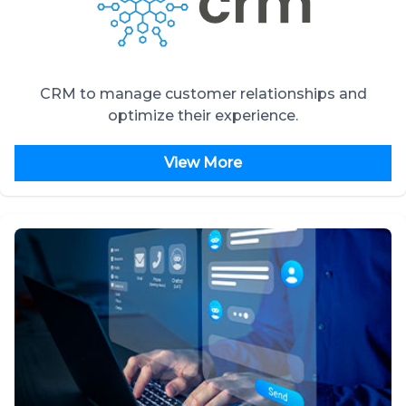
CRM to manage customer relationships and
optimize their experience.
View More