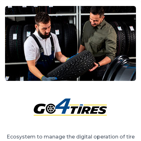
Ecosystem to manage the digital operation of tire