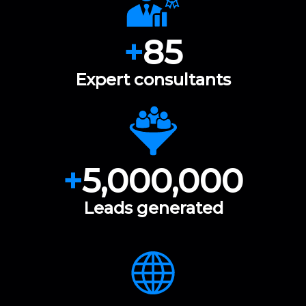
+
85
Expert consultants
+
5,000,000
Leads generated