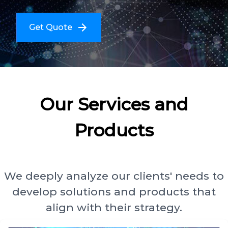
Get Quote
Our Services and
Products
We deeply analyze our clients' needs to
develop solutions and products that
align with their strategy.