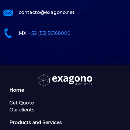
contacto@exagono.net
MX:
+52 (55) 56168000
Home
Get Quote
Our clients
Products and Services