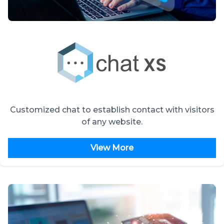
Customized chat to establish contact with visitors
of any website.
View More