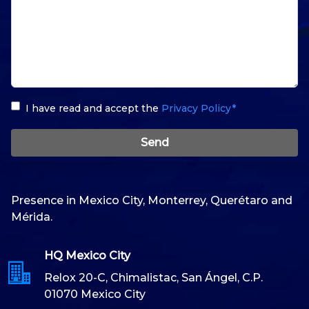
I have read and accept the
Privacy Policy*
Send
Presence in Mexico City, Monterrey, Querétaro and
Mérida.
HQ Mexico City
Relox 20-C, Chimalistac, San Ángel, C.P.
01070 Mexico City