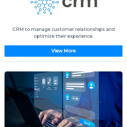
CRM to manage customer relationships and
optimize their experience.
View More