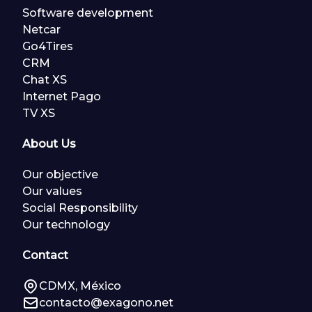
Software development
Netcar
Go4Tires
CRM
Chat XS
Internet Pago
TV XS
About Us
Our objective
Our values
Social Responsibility
Our technology
Contact
CDMX, México
contacto@exagono.net