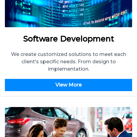
Software Development
We create customized solutions to meet each
client's specific needs. From design to
implementation.
View More