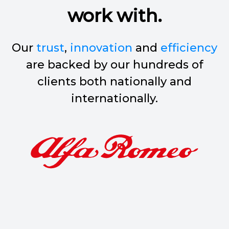
work with.
Our
trust
,
innovation
and
efficiency
are backed by our hundreds of
clients both nationally and
internationally.