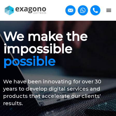
We make the
impossible
possible
We have been innovating for over 30
years to develop digital services and
products that accelerate our clients'
results.