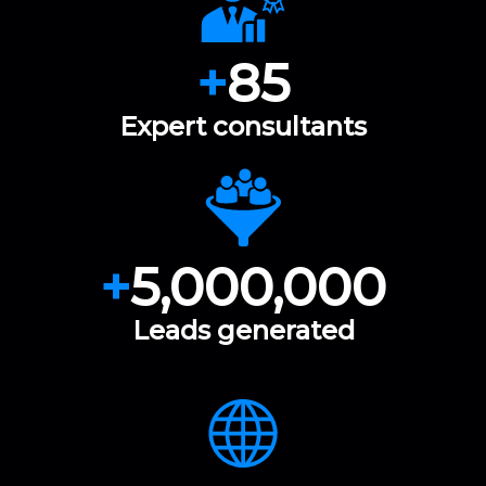
+
85
Expert consultants
+
5,000,000
Leads generated