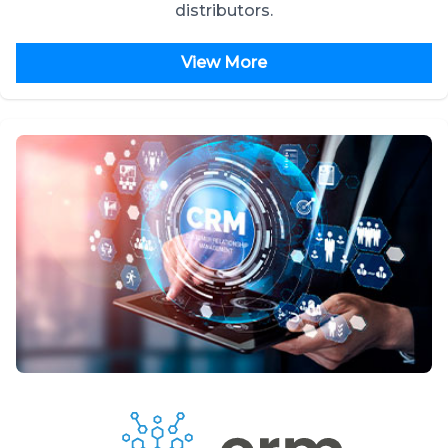
distributors.
View More