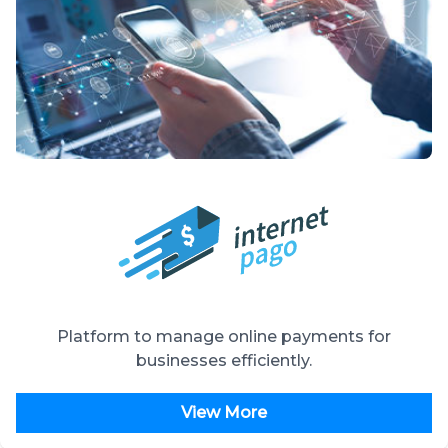
Platform to manage online payments for
businesses efficiently.
View More