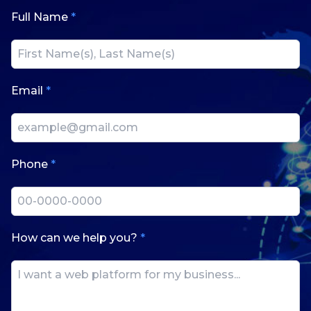
Full Name
*
Email
*
Phone
*
How can we help you?
*