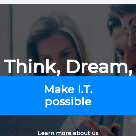
Think, Dream,
Make I.T.
possible
Learn more about us