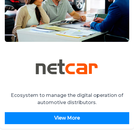
Ecosystem to manage the digital operation of
automotive distributors.
View More