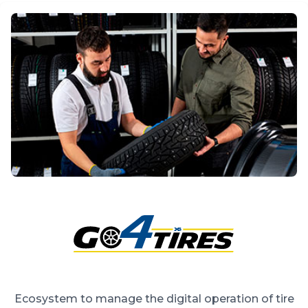
Ecosystem to manage the digital operation of tire