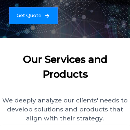
Get Quote
Our Services and
Products
We deeply analyze our clients' needs to
develop solutions and products that
align with their strategy.