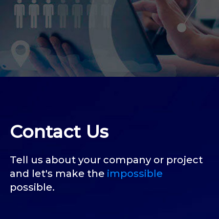
Contact Us
Tell us about your company or project
and let's make the
impossible
possible.