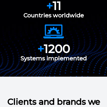
+
11
Countries worldwide
+
1200
Systems implemented
Clients and brands we