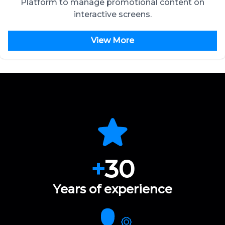
Platform to manage promotional content on
interactive screens.
View More
+
30
Years of experience