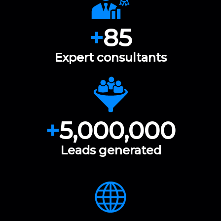
+
85
Expert consultants
+
5,000,000
Leads generated