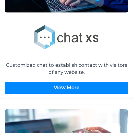
Customized chat to establish contact with visitors
of any website.
View More