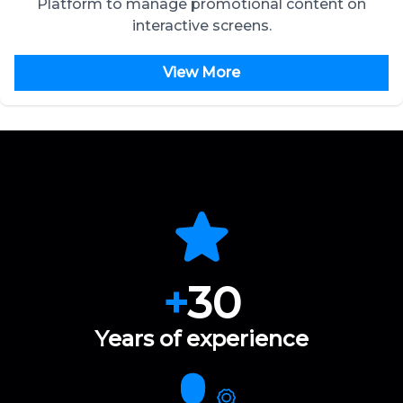
Platform to manage promotional content on
interactive screens.
View More
+
30
Years of experience