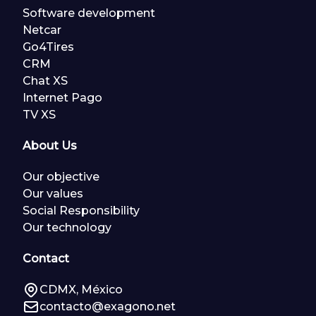
Software development
Netcar
Go4Tires
CRM
Chat XS
Internet Pago
TV XS
About Us
Our objective
Our values
Social Responsibility
Our technology
Contact
CDMX, México
contacto@exagono.net