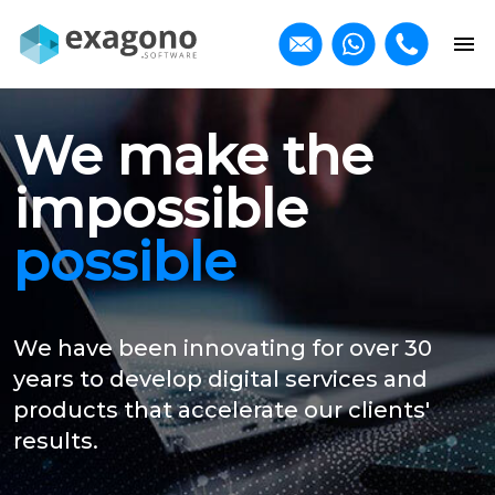
We make the
impossible
possible
We have been innovating for over 30
years to develop digital services and
products that accelerate our clients'
results.