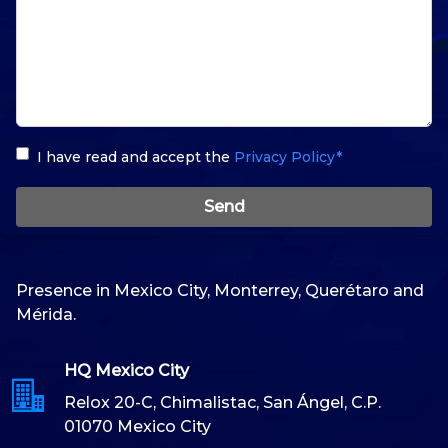
I have read and accept the
Privacy Policy*
Send
Presence in Mexico City, Monterrey, Querétaro and
Mérida.
HQ Mexico City
Relox 20-C, Chimalistac, San Ángel, C.P.
01070 Mexico City