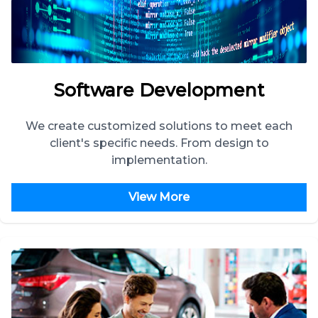
Software Development
We create customized solutions to meet each
client's specific needs. From design to
implementation.
View More