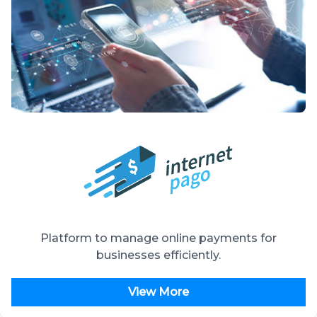
Platform to manage online payments for
businesses efficiently.
View More