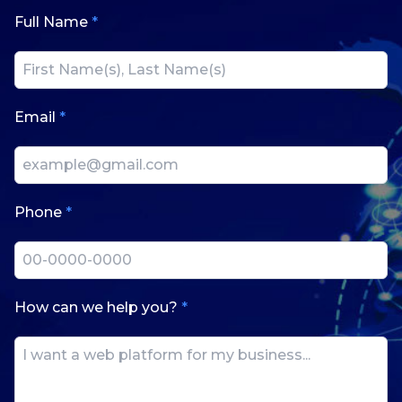
Full Name
*
Email
*
Phone
*
How can we help you?
*