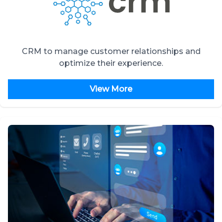
CRM to manage customer relationships and
optimize their experience.
View More