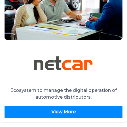
Ecosystem to manage the digital operation of
automotive distributors.
View More