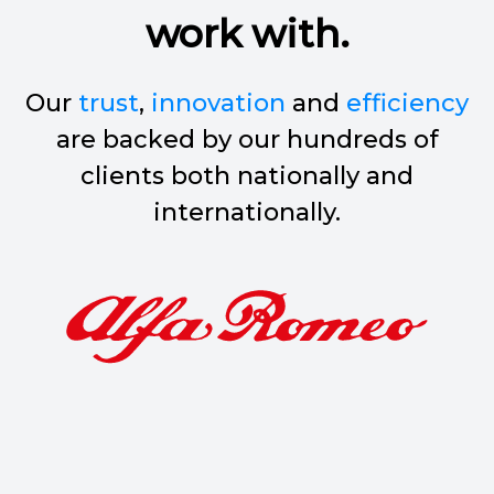
work with.
Our
trust
,
innovation
and
efficiency
are backed by our hundreds of
clients both nationally and
internationally.