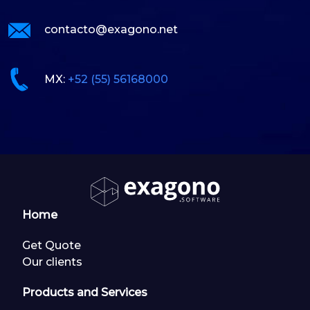
contacto@exagono.net
MX:
+52 (55) 56168000
Home
Get Quote
Our clients
Products and Services