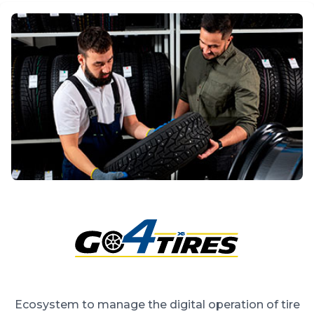
Ecosystem to manage the digital operation of tire