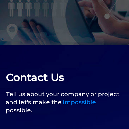
Contact Us
Tell us about your company or project
and let's make the
impossible
possible.