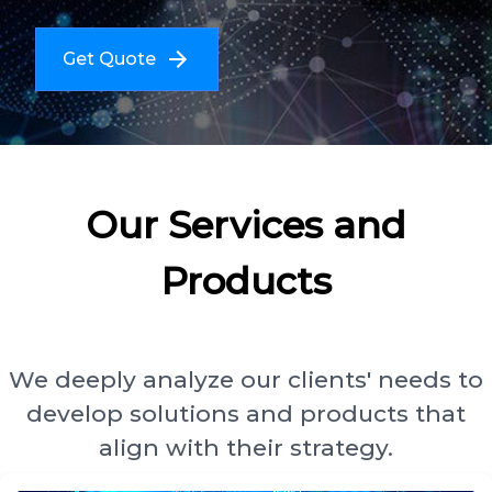
Get Quote
Our Services and
Products
We deeply analyze our clients' needs to
develop solutions and products that
align with their strategy.