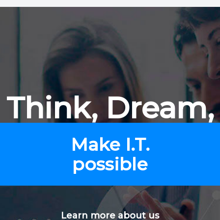
Think, Dream,
Make I.T.
possible
Learn more about us