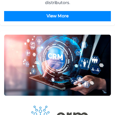
distributors.
View More