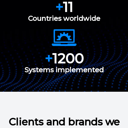
+
11
Countries worldwide
+
1200
Systems implemented
Clients and brands we