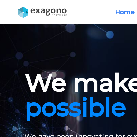
Home
We make 
possible
We have been innovating for ove