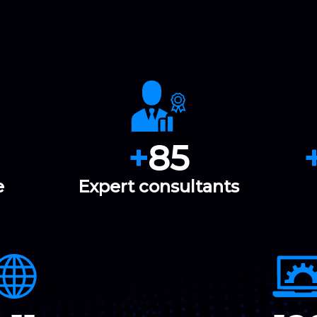
+
85
e
Expert consultants