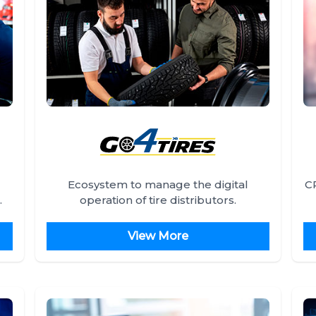
Ecosystem to manage the digital
C
.
operation of tire distributors.
View More