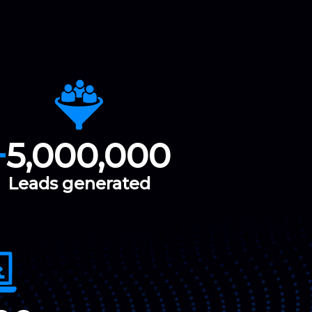
+
5,000,000
Leads generated