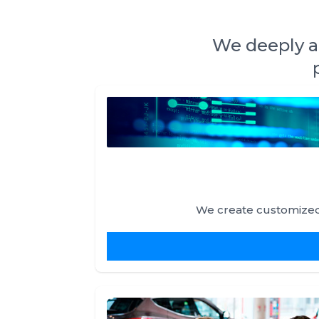
We deeply an
We create customized 