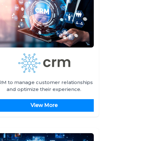
RM to manage customer relationships
and optimize their experience.
View More