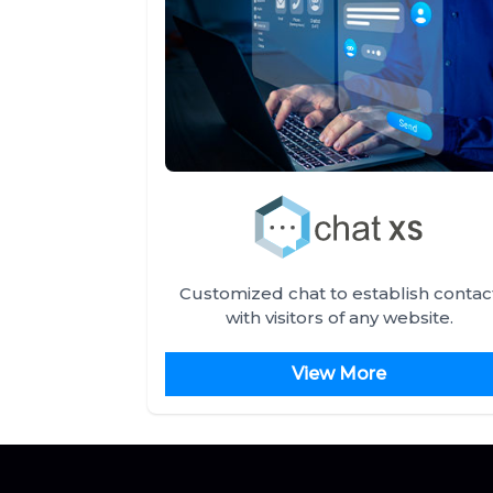
Customized chat to establish contac
with visitors of any website.
View More