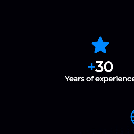
+
30
Years of experienc