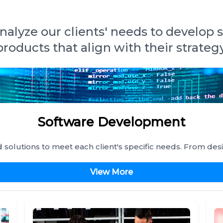
alyze our clients' needs to develop 
products that align with their strategy
Software Development
solutions to meet each client's specific needs. From des
View More