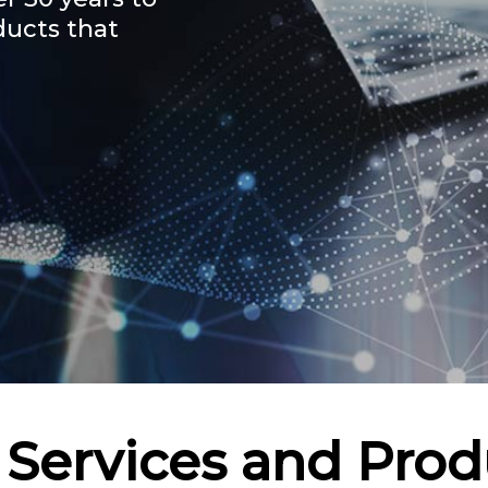
ducts that
 Services and Prod