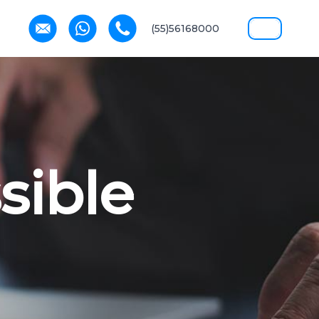
(55)56168000
sible