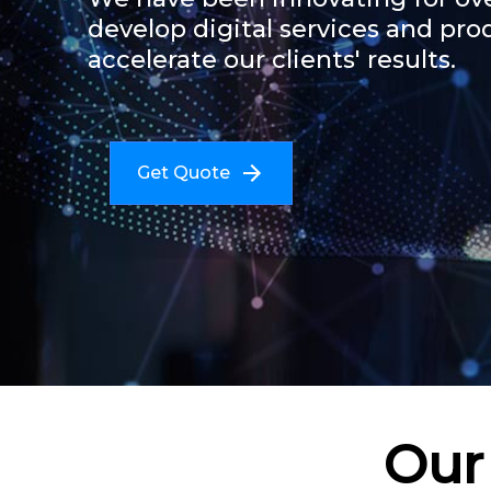
develop digital services and pro
accelerate our clients' results.
Get Quote
Our