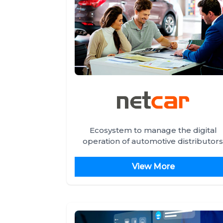
Ecosystem to manage the digital
operation of automotive distributors
View More