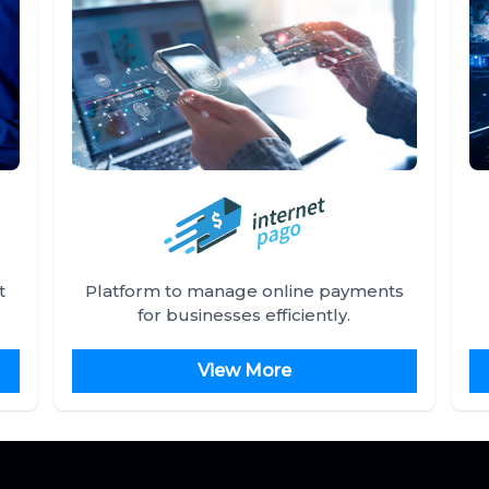
t
Platform to manage online payments
for businesses efficiently.
View More