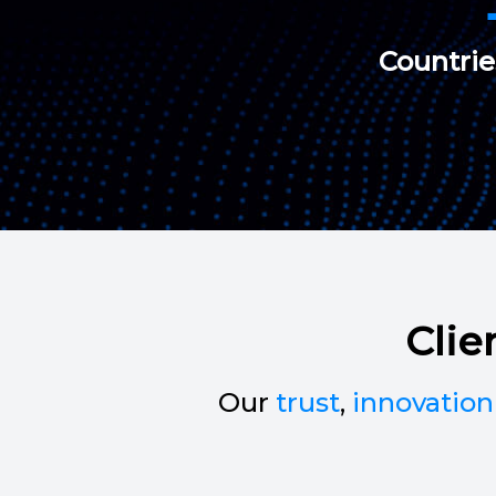
Countri
Clie
Our
trust
,
innovation