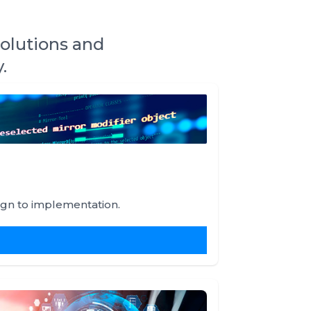
solutions and
.
ign to implementation.