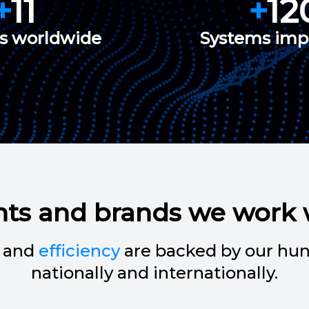
+
11
+
12
es worldwide
Systems im
nts and brands we work 
and
efficiency
are backed by our hun
nationally and internationally.