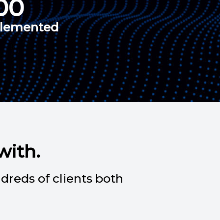
00
plemented
with.
dreds of clients both