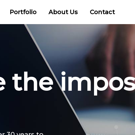
Portfolio
About Us
Contact
the impos
r 30 years to