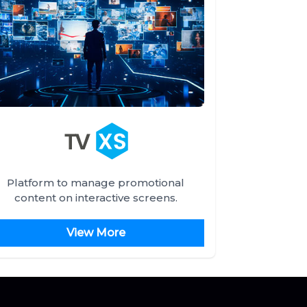
Platform to manage promotional
content on interactive screens.
View More