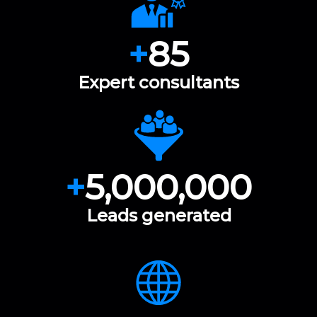
+
85
Expert consultants
+
5,000,000
Leads generated