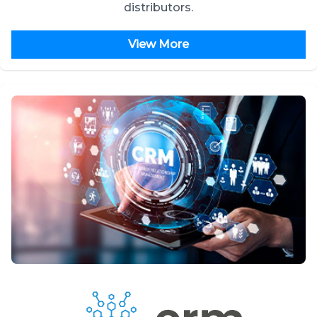
distributors.
View More