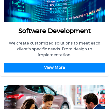
Software Development
We create customized solutions to meet each
client's specific needs. From design to
implementation.
View More