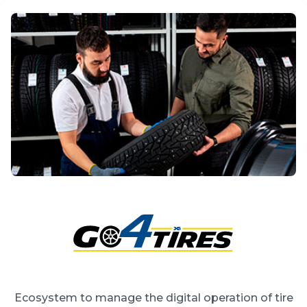
Ecosystem to manage the digital operation of tire