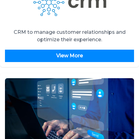
CRM to manage customer relationships and
optimize their experience.
View More