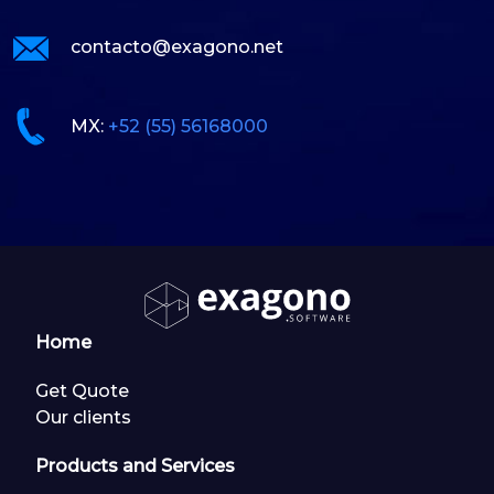
contacto@exagono.net
MX:
+52 (55) 56168000
Home
Get Quote
Our clients
Products and Services