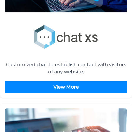
Customized chat to establish contact with visitors
of any website.
View More