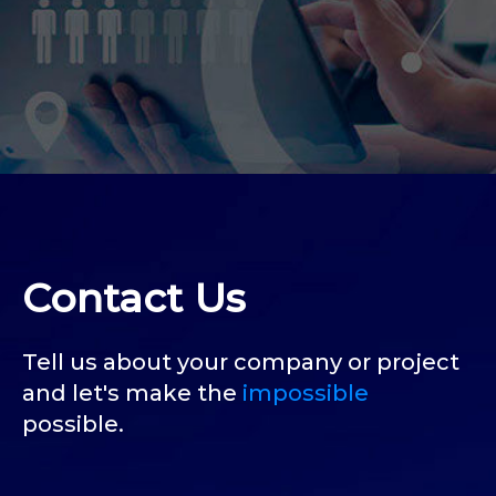
Contact Us
Tell us about your company or project
and let's make the
impossible
possible.