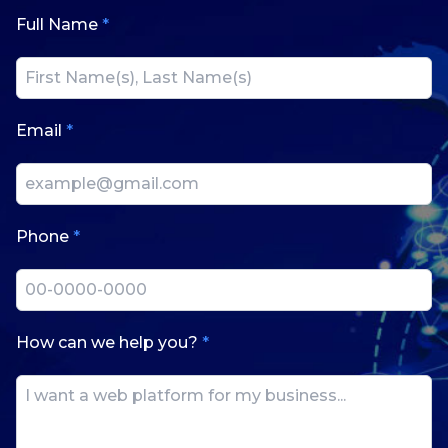
Full Name
*
Email
*
Phone
*
How can we help you?
*