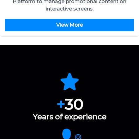
Platform to manage promotional content on
interactive screens.
View More
+
30
Years of experience