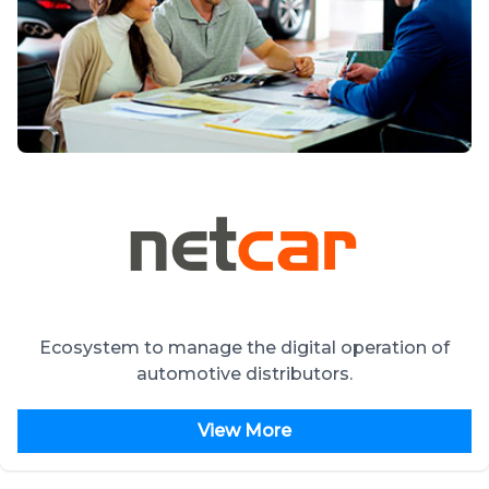
Ecosystem to manage the digital operation of
automotive distributors.
View More