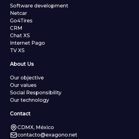
Software development
Netcar
Go4Tires
CRM
Chat XS
Internet Pago
TV XS
About Us
Our objective
Our values
Social Responsibility
Our technology
Contact
CDMX, México
contacto@exagono.net