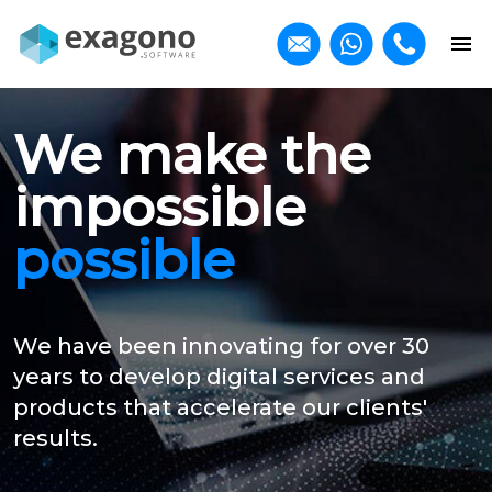
We make the
impossible
possible
We have been innovating for over 30
years to develop digital services and
products that accelerate our clients'
results.