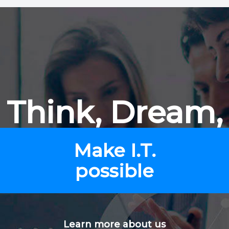
Think, Dream,
Make I.T.
possible
Learn more about us