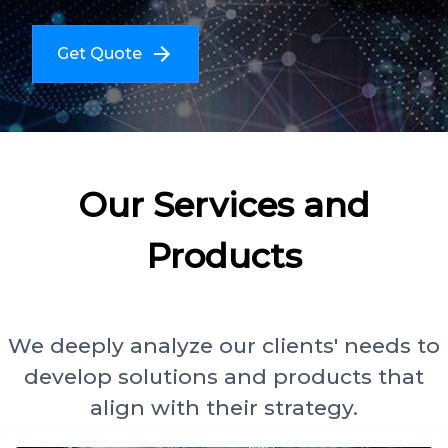
Get Quote
Our Services and
Products
We deeply analyze our clients' needs to
develop solutions and products that
align with their strategy.