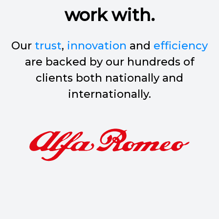
work with.
Our
trust
,
innovation
and
efficiency
are backed by our hundreds of
clients both nationally and
internationally.