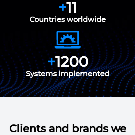
+
11
Countries worldwide
+
1200
Systems implemented
Clients and brands we