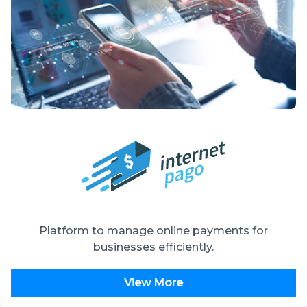
Platform to manage online payments for
businesses efficiently.
View More