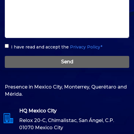
I have read and accept the
Privacy Policy*
Send
Presence in Mexico City, Monterrey, Querétaro and
Mérida.
HQ Mexico City
Relox 20-C, Chimalistac, San Ángel, C.P.
01070 Mexico City