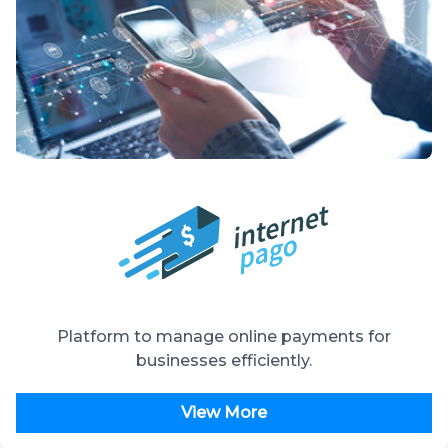
Platform to manage online payments for
businesses efficiently.
View More