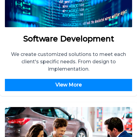
Software Development
We create customized solutions to meet each
client's specific needs. From design to
implementation.
View More