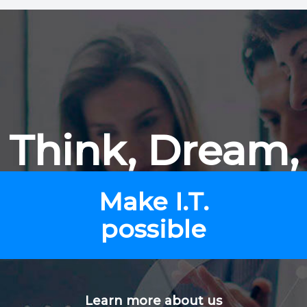
Think, Dream,
Make I.T.
possible
Learn more about us