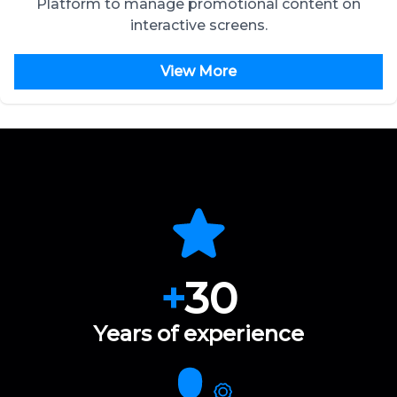
Platform to manage promotional content on
interactive screens.
View More
+
30
Years of experience