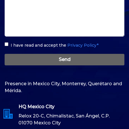
I have read and accept the
Privacy Policy*
Send
Presence in Mexico City, Monterrey, Querétaro and
Mérida.
HQ Mexico City
Relox 20-C, Chimalistac, San Ángel, C.P.
01070 Mexico City