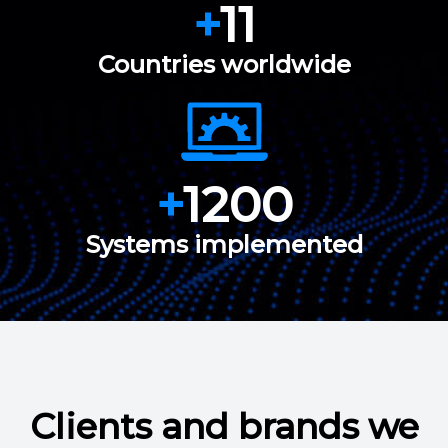
+
11
Countries worldwide
+
1200
Systems implemented
Clients and brands we