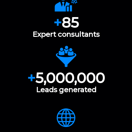
+
85
Expert consultants
+
5,000,000
Leads generated