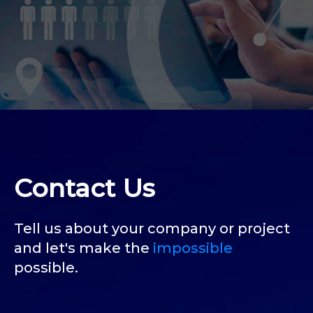
Contact Us
Tell us about your company or project
and let's make the
impossible
possible.