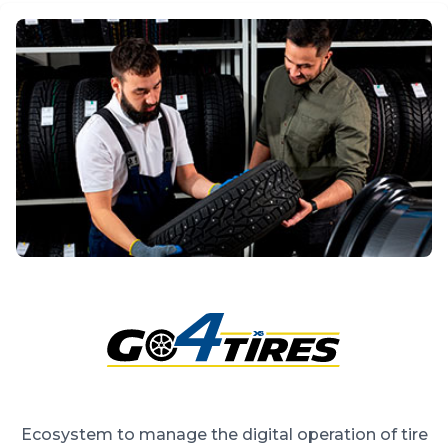
Ecosystem to manage the digital operation of tire