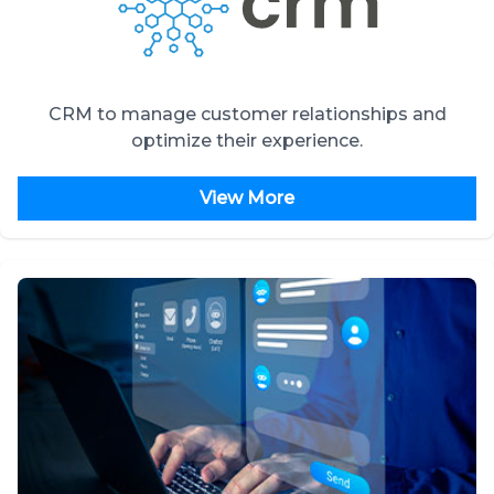
CRM to manage customer relationships and
optimize their experience.
View More