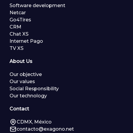
Software development
Netcar
Go4Tires
CRM
Chat XS
Internet Pago
TV XS
About Us
Our objective
Our values
Social Responsibility
Our technology
Contact
CDMX, México
contacto@exagono.net