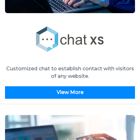
Customized chat to establish contact with visitors
of any website.
View More