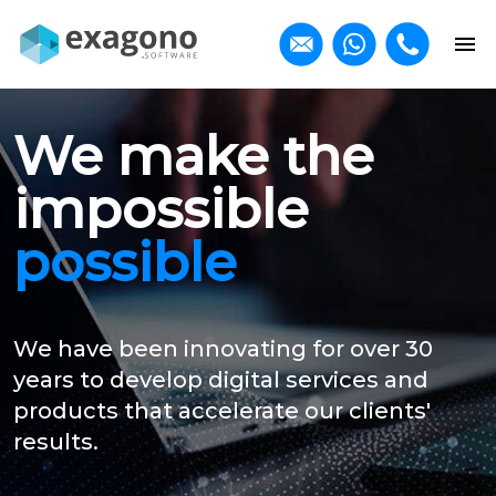
We make the
impossible
possible
We have been innovating for over 30
years to develop digital services and
products that accelerate our clients'
results.