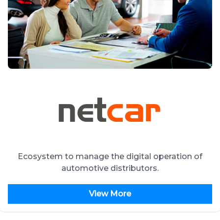
Ecosystem to manage the digital operation of
automotive distributors.
View More