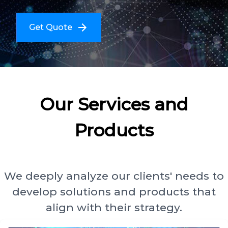
Get Quote
Our Services and
Products
We deeply analyze our clients' needs to
develop solutions and products that
align with their strategy.