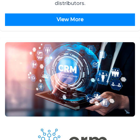
distributors.
View More