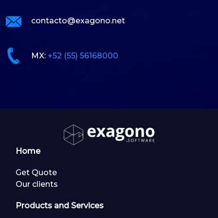
contacto@exagono.net
MX:
+52 (55) 56168000
Home
Get Quote
Our clients
Products and Services