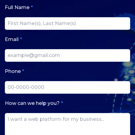
Full Name
*
Email
*
Phone
*
How can we help you?
*