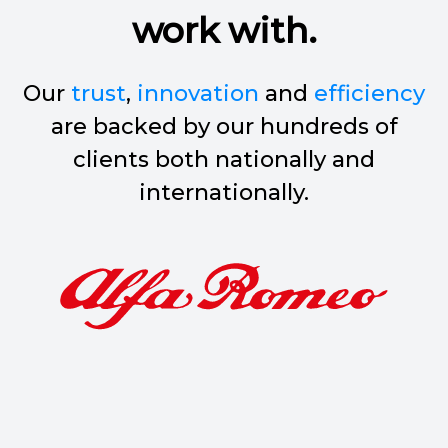
work with.
Our
trust
,
innovation
and
efficiency
are backed by our hundreds of
clients both nationally and
internationally.