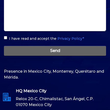
I have read and accept the
Privacy Policy*
Send
Presence in Mexico City, Monterrey, Querétaro and
Mérida.
HQ Mexico City
Relox 20-C, Chimalistac, San Ángel, C.P.
01070 Mexico City