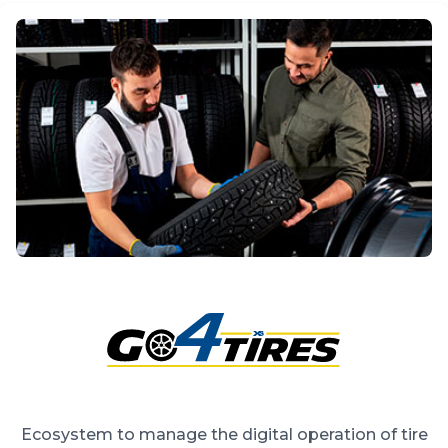
Ecosystem to manage the digital operation of tire