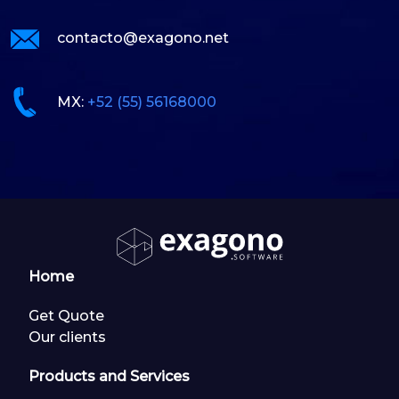
contacto@exagono.net
MX:
+52 (55) 56168000
Home
Get Quote
Our clients
Products and Services