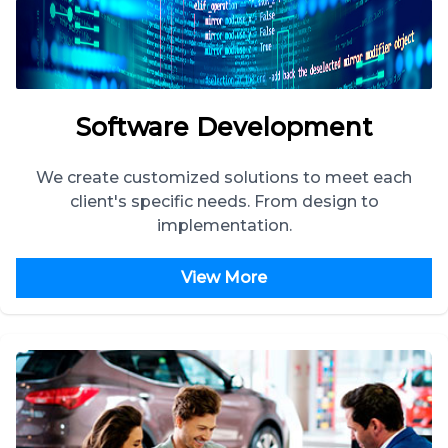
Software Development
We create customized solutions to meet each
client's specific needs. From design to
implementation.
View More