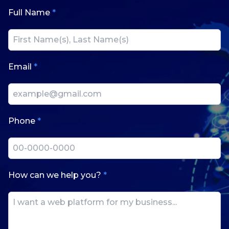
Full Name
*
Email
*
Phone
*
How can we help you?
*