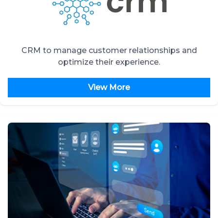
CRM to manage customer relationships and
optimize their experience.
View More