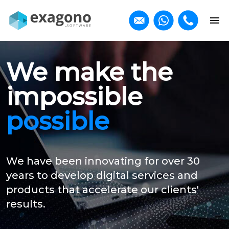
We make the
impossible
possible
We have been innovating for over 30
years to develop digital services and
products that accelerate our clients'
results.