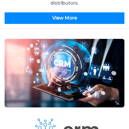
distributors.
View More