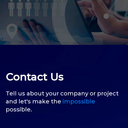
Contact Us
Tell us about your company or project
and let's make the
impossible
possible.