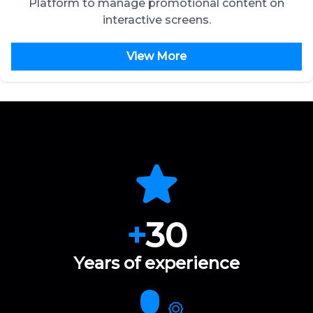
Platform to manage promotional content on
interactive screens.
View More
+
30
Years of experience