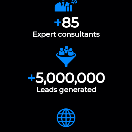
+
85
Expert consultants
+
5,000,000
Leads generated