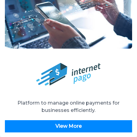
Platform to manage online payments for
businesses efficiently.
View More