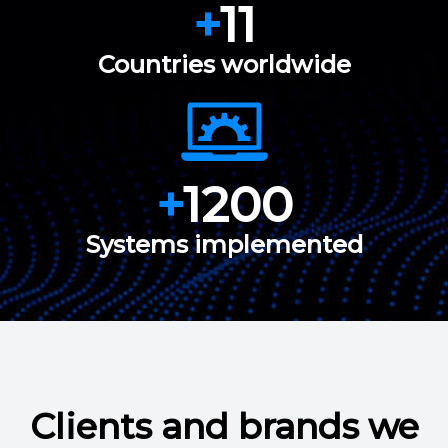
+
11
Countries worldwide
+
1200
Systems implemented
Clients and brands we