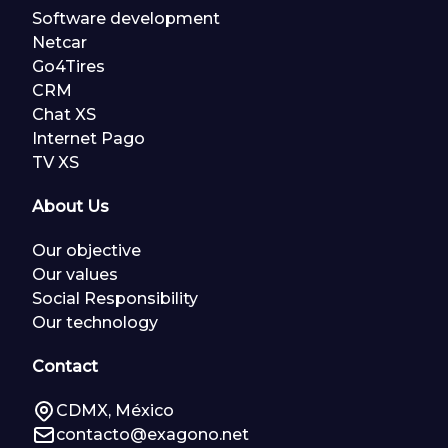
Software development
Netcar
Go4Tires
CRM
Chat XS
Internet Pago
TV XS
About Us
Our objective
Our values
Social Responsibility
Our technology
Contact
CDMX, México
contacto@exagono.net