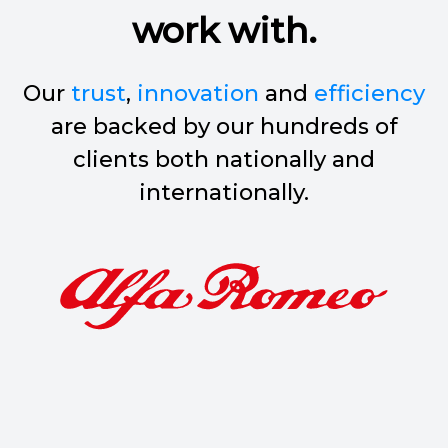
work with.
Our
trust
,
innovation
and
efficiency
are backed by our hundreds of
clients both nationally and
internationally.