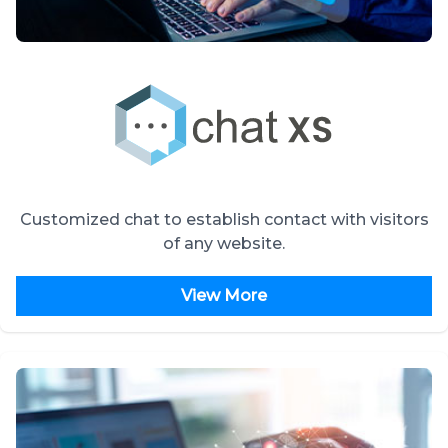
Customized chat to establish contact with visitors
of any website.
View More