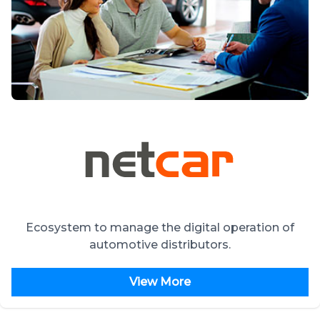
Ecosystem to manage the digital operation of
automotive distributors.
View More