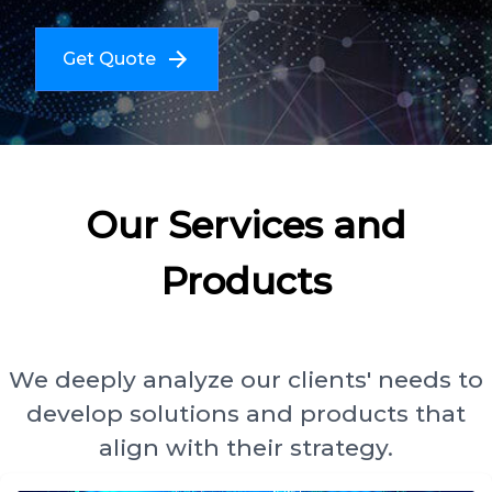
Get Quote
Our Services and
Products
We deeply analyze our clients' needs to
develop solutions and products that
align with their strategy.