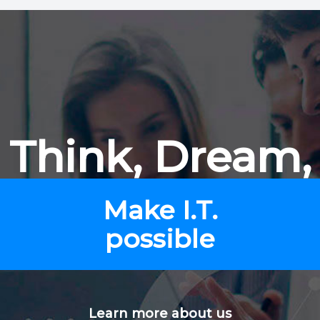
Think, Dream,
Make I.T.
possible
Learn more about us